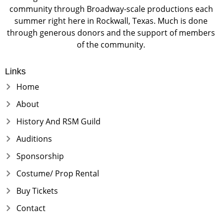
community through Broadway-scale productions each
summer right here in Rockwall, Texas. Much is done
through generous donors and the support of members
of the community.
Links
Home
About
History And RSM Guild
Auditions
Sponsorship
Costume/ Prop Rental
Buy Tickets
Contact