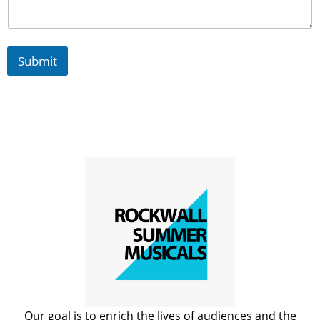
a
n
i
z
Submit
a
t
i
o
n
s
Our goal is to enrich the lives of audiences and the