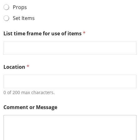
Props
Set Items
List time frame for use of items
*
Location
*
0 of 200 max characters.
o
Comment or Message
f
o
r
O
r
g