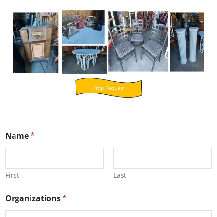
Name
*
First
Last
Organizations
*