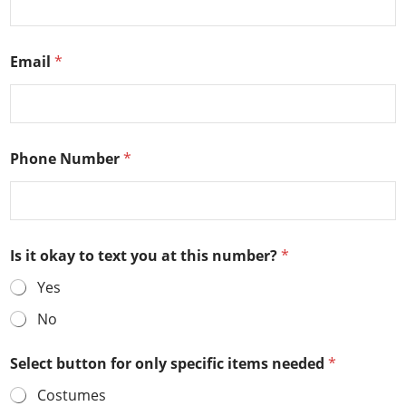
Email
*
Phone Number
*
Is it okay to text you at this number?
*
Yes
No
Select button for only specific items needed
*
Costumes