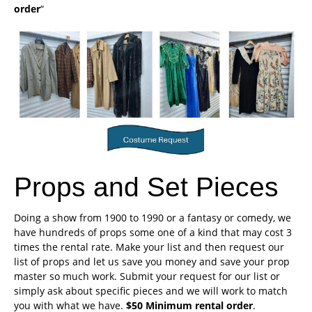
order
“
Props and Set Pieces
Doing a show from 1900 to 1990 or a fantasy or comedy, we
have hundreds of props some one of a kind that may cost 3
times the rental rate. Make your list and then request our
list of props and let us save you money and save your prop
master so much work. Submit your request for our list or
simply ask about specific pieces and we will work to match
you with what we have.
$50 Minimum rental order
.