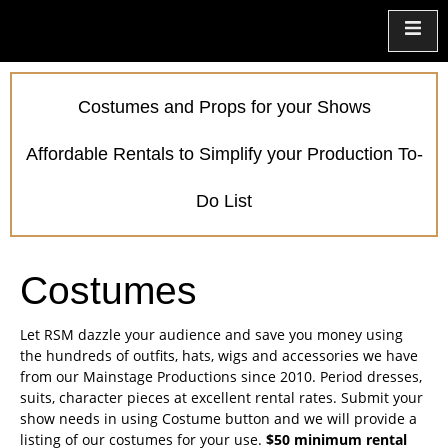
Costumes and Props for your Shows
Affordable Rentals to Simplify your Production To-
Do List
Costumes
Let RSM dazzle your audience and save you money using
the hundreds of outfits, hats, wigs and accessories we have
from our Mainstage Productions since 2010. Period dresses,
suits, character pieces at excellent rental rates. Submit your
show needs in using Costume button and we will provide a
listing of our costumes for your use.
$50 minimum rental